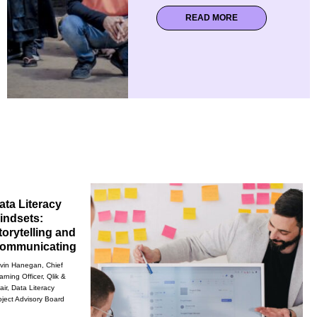
READ MORE
ata Literacy
indsets:
torytelling and
ommunicating
vin Hanegan, Chief
arning Officer, Qlik &
air, Data Literacy
oject Advisory Board