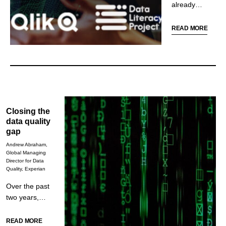
already
transforming
the finance
READ MORE
function.
Despite this,
more than
half of
employees
believe their
employer is
Closing the
failing to
data quality
prepare
gap
them for a
Andrew Abraham,
more data-
Global Managing
oriented and
Director for Data
Quality, Experian
automated
workplace.
Over the past
This blog
two years,
looks at the
business
disparity
leaders have
READ MORE