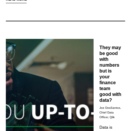
data literacy as
thrive amid digital transformations.
a way to prepare
their staff for the
future.
They may
be good
with
numbers
but is
your
finance
team
good with
data?
Joe DosSantos,
Chief Data
Officer, Qlik
Data is