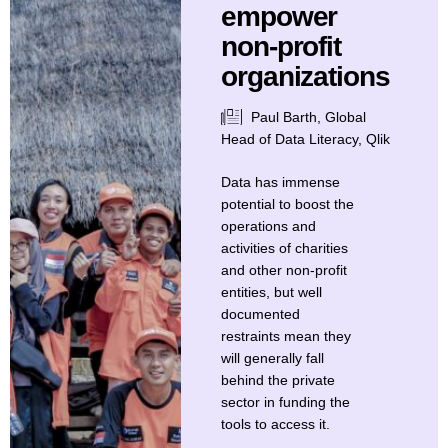
empower
non-profit
organizations
Paul Barth, Global
Head of Data Literacy, Qlik
Data has immense
potential to boost the
operations and
activities of charities
and other non-profit
entities, but well
documented
restraints mean they
will generally fall
behind the private
sector in funding the
tools to access it.