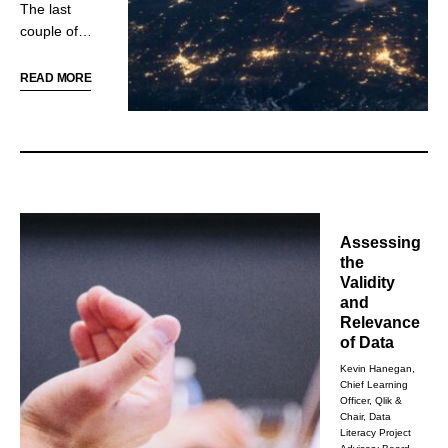
The last
literacy.
couple of
years have
exacerbated
READ MORE
underlying
issues and
exposed
systemic
flaws in the
way we
manufacture
Assessing
and distribute
the
the goods
Validity
and products
and
so many
Relevance
people
of Data
expect to
Kevin Hanegan,
have easy
Chief Learning
Officer, Qlik &
access to.
Chair, Data
Literacy Project