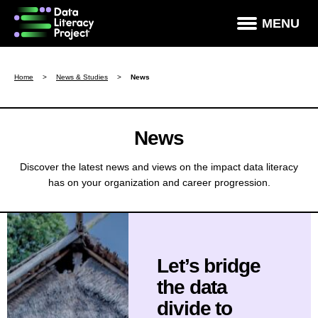
×
MENU
How Data Literate Are You?
Home
>
News & Studies
>
News
Data Literacy Courses
Success Stories
News
News & Studies
Discover the latest news and views on the impact data literacy
has on your organization and career progression.
About DLP
Data Literacy For Leaders
Partners
Let’s bridge
Contact
the data
divide to