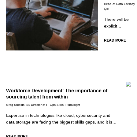
why it is
Head of Data Literacy,
Qlik
important to
learn how to
There will be
challenge
explicit
assumptions.
requirements for
data and
READ MORE
analytics skills
among more job
roles in 2022,
including
customer
service,
marketing,
Workforce Development: The importance of
sales, and
sourcing talent from within
operations. To
Greg Shields, Sr. Director of IT Ops Skills, Pluralsight
compete and
remain driven by
Expertise in technologies like cloud, cybersecurity and
data,
data storage are facing the biggest skills gaps, and it is
organizations
now imperative for leaders in all industries to address the
will look toward
skills gaps within their organizations in order to survive and
READ MORE