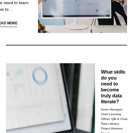
e need to learn
ow to
ommunicate and
ll stories with
EAD MORE
ata, something
at isn’t tackled in
he education
ystem. Doing so
fectively is
redicated on
otting patterns,
What skills
ich will be the
do you
cus of this
need to
stalment of Data
become
teracy Mindsets.
truly data
literate?
Kevin Hanegan,
Chief Learning
Officer, Qlik & Chair,
Data Literacy
Project Advisory