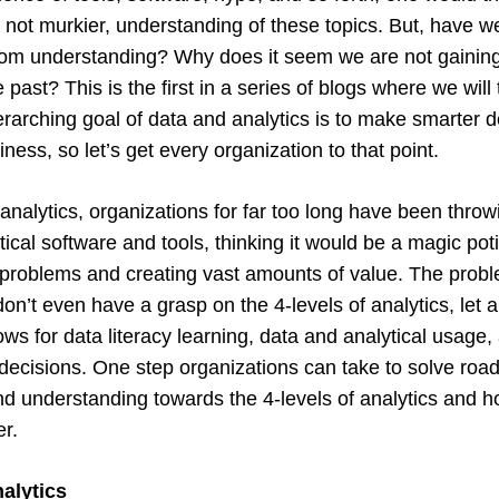
, not murkier, understanding of these topics. But, have w
rom understanding? Why does it seem we are not gaining
 past? This is the first in a series of blogs where we will
erarching goal of data and analytics is to make smarter 
iness, so let’s get every organization to that point.
 analytics, organizations for far too long have been thro
ical software and tools, thinking it would be a magic pot
 problems and creating vast amounts of value. The prob
on’t even have a grasp on the 4-levels of analytics, let 
lows for data literacy learning, data and analytical usage
decisions. One step organizations can take to solve road
d understanding towards the 4-levels of analytics and h
er.
nalytics