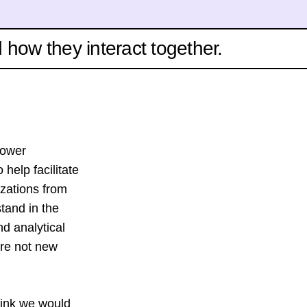
d how they interact together.
power
 help facilitate
izations from
stand in the
nd analytical
are not new
hink we would