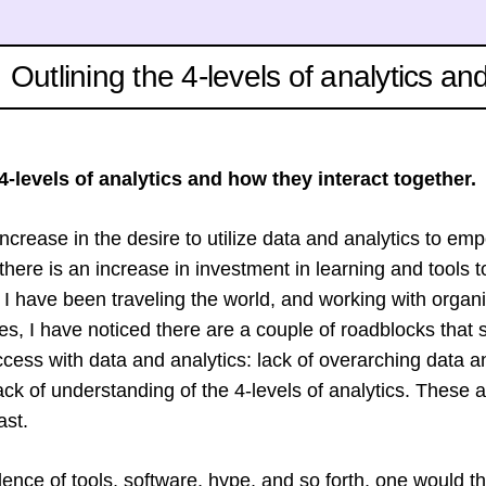
Outlining the 4-levels of analytics an
4-levels of analytics and how they interact together.
ncrease in the desire to utilize data and analytics to em
there is an increase in investment in learning and tools to
s I have been traveling the world, and working with organ
es, I have noticed there are a couple of roadblocks that 
ccess with data and analytics: lack of overarching data a
ack of understanding of the 4-levels of analytics. These 
ast.
lence of tools, software, hype, and so forth, one would t