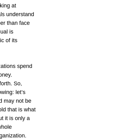
king at
als understand
er than face
ual is
c of its
izations spend
money.
forth. So,
wing: let’s
nd may not be
ld that is what
 it is only a
whole
rganization.