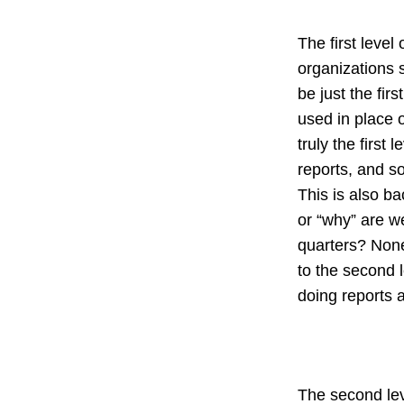
The first level
organizations s
be just the firs
used in place o
truly the first
reports, and s
This is also ba
or “why” are w
quarters? None
to the second l
doing reports 
The second lev