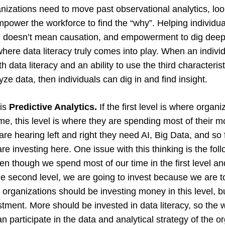
anizations need to move past observational analytics, loo
mpower the workforce to find the “why”. Helping individu
on doesn’t mean causation, and empowerment to dig deep
where data literacy truly comes into play. When an individ
data literacy and an ability to use the third characteristi
lyze data, then individuals can dig in and find insight.
 is
Predictive Analytics.
If the first level is where organ
ime, this level is where they are spending most of their 
re hearing left and right they need AI, Big Data, and so 
re investing here. One issue with this thinking is the follo
ven though we spend most of our time in the first level a
he second level, we are going to invest because we are to
rganizations should be investing money in this level, but
stment. More should be invested in data literacy, so the 
n participate in the data and analytical strategy of the o