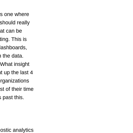
 is one where
should really
hat can be
ing. This is
e dashboards,
m the data.
. What insight
t up the last 4
organizations
t of their time
past this.
ostic analytics