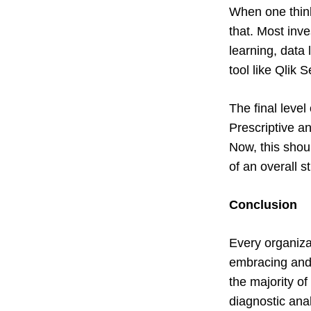
When one thinks
that. Most inv
learning, data 
tool like Qlik 
The final leve
Prescriptive an
Now, this shoul
of an overall s
Conclusion
Every organiza
embracing and 
the majority of
diagnostic ana