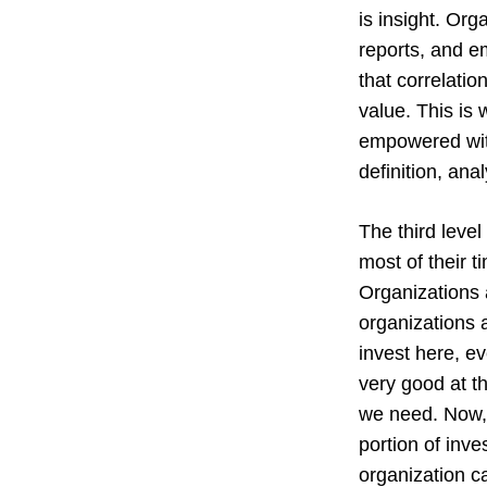
is insight. Org
reports, and e
that correlati
value. This is 
empowered with 
definition, ana
The third level
most of their t
Organizations a
organizations a
invest here, e
very good at t
we need. Now, o
portion of inve
organization ca