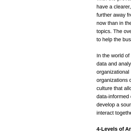
have a clearer
further away f
now than in the
topics. The ov
to help the bus
In the world of
data and analyt
organizational
organizations d
culture that al
data-informed 
develop a soun
interact togeth
4-Levels of A