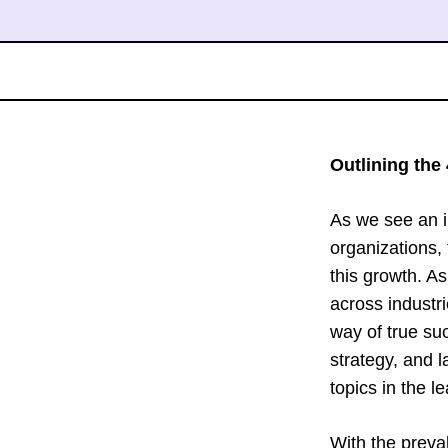
Outlining the 
As we see an i
organizations, 
this growth. A
across industri
way of true su
strategy, and l
topics in the le
With the preva