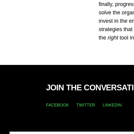
finally, progre
solve the organ
invest in the 
strategies that
the
right
tool i
JOIN THE CONVERSAT
FACEBOOK
TWITTER
LINKEDIN