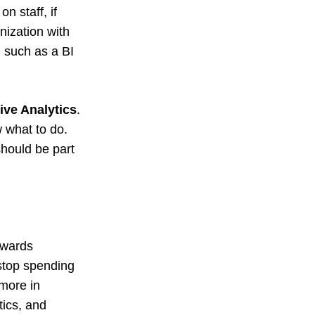
n staff, if
nization with
s, such as a BI
ive Analytics
.
w what to do.
 should be part
owards
 stop spending
 more in
tics, and