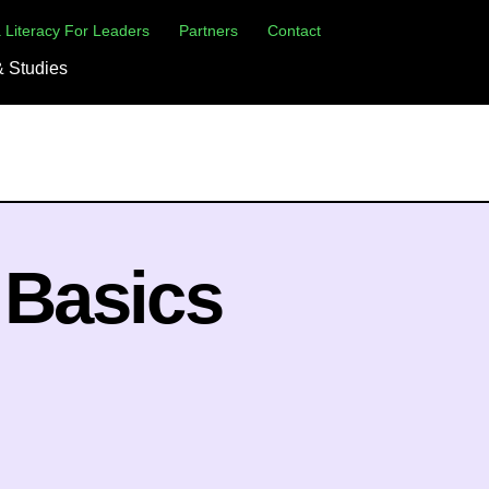
×
 Literacy For Leaders
Partners
Contact
 Studies
 Basics