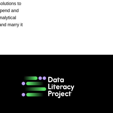
solutions to
 spend and
nalytical
and marry it