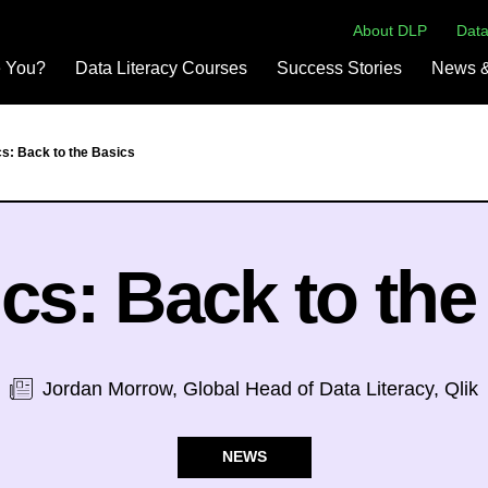
About DLP
Data
e You?
Data Literacy Courses
Success Stories
News &
cs: Back to the Basics
ics: Back to the
Jordan Morrow, Global Head of Data Literacy, Qlik
NEWS