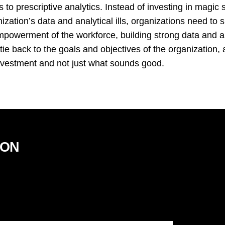
ss to prescriptive analytics. Instead of investing in magic 
ization’s data and analytical ills, organizations need to
empowerment of the workforce, building strong data and a
 tie back to the goals and objectives of the organization, 
nvestment and not just what sounds good.
ION