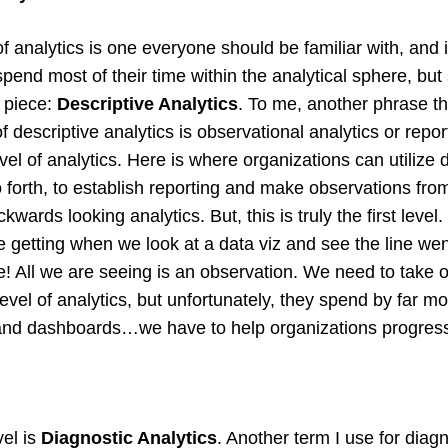
 of analytics is one everyone should be familiar with, and
pend most of their time within the analytical sphere, but 
t piece:
Descriptive Analytics
. To me, another phrase t
f descriptive analytics is observational analytics or report
 level of analytics. Here is where organizations can utiliz
o forth, to establish reporting and make observations fro
ckwards looking analytics. But, this is truly the first level
e getting when we look at a data viz and see the line wen
! All we are seeing is an observation. We need to take 
evel of analytics, but unfortunately, they spend by far mos
and dashboards…we have to help organizations progress 
el is
Diagnostic Analytics
. Another term I use for diagn