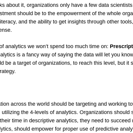
 about it, organizations only have a few data scientists o
estment should be to the empowerment of the whole orga
literacy, and the ability to get insights through other tool
Sense.
l of analytics we won’t spend too much time on:
Prescript
alytics is a fancy way of saying the data will let you kno
d be a target of organizations, to reach this level, but it
trategy.
tion across the world should be targeting and working t
utilizing the 4-levels of analytics. Organizations should
 their time in descriptive analytics, they need to succeed
lytics, should empower for proper use of predictive analy