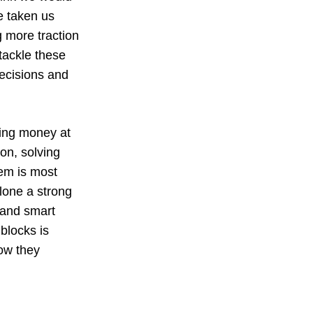
e taken us
 more traction
 tackle these
decisions and
wing money at
ion, solving
lem is most
alone a strong
, and smart
blocks is
ow they