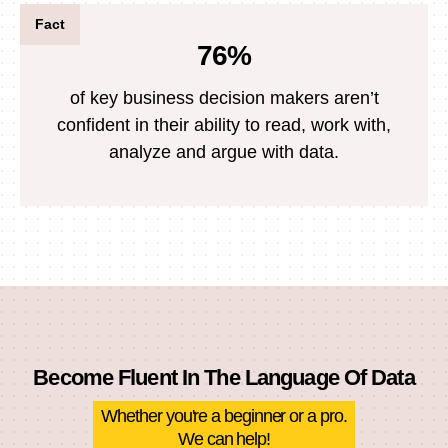
Fact
76%
of key business decision makers aren’t
confident in their ability to read, work with,
analyze and argue with data.
Become Fluent In The Language Of Data
Whether you're a beginner or a pro.
We can help!