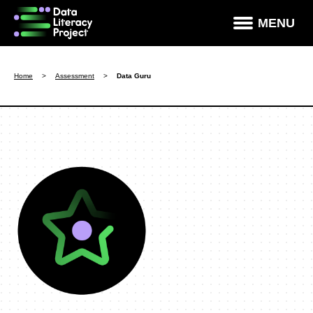
×
MENU
How Data Literate Are You?
Home
>
Assessment
>
Data Guru
Data Literacy Courses
Success Stories
News & Studies
About DLP
Data Literacy For Leaders
Partners
Contact