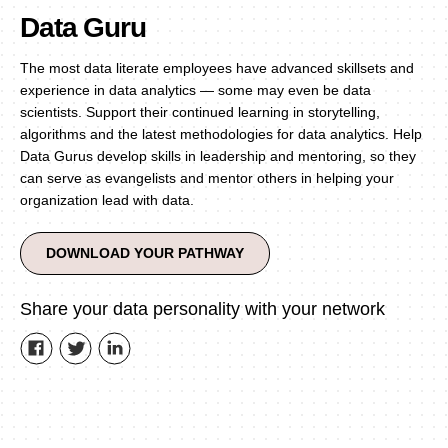
Data Guru
The most data literate employees have advanced skillsets and
experience in data analytics — some may even be data
scientists. Support their continued learning in storytelling,
algorithms and the latest methodologies for data analytics. Help
Data Gurus develop skills in leadership and mentoring, so they
can serve as evangelists and mentor others in helping your
organization lead with data.
DOWNLOAD YOUR PATHWAY
Share your data personality with your network