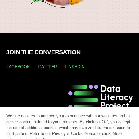
JOIN THE CONVERSATION
FACEBOOK
TWITTER
LINKEDIN
We use cookies to improve your experience with our websites and to
deliver content tailored to your interests. By clicking ‘Ok’, you accept
the use of additional cookies which may involve data transmission to
third parties. Refer to our Privacy & Cookie Notice or click ‘More