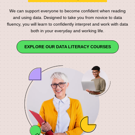
We can support everyone to become confident when reading
and using data. Designed to take you from novice to data
fluency, you will learn to confidently interpret and work with data
both in your everyday and working life.
EXPLORE OUR DATA LITERACY COURSES