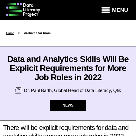
×
MENU
How Data Literate Are You?
Home
>
Archives for bram
Data Literacy Courses
Success Stories
Data and Analytics Skills Will Be
Explicit Requirements for More
News & Studies
Job Roles in 2022
About DLP
Dr. Paul Barth, Global Head of Data Literacy, Qlik
Data Literacy For Leaders
Partners
NEWS
Contact
There will be explicit requirements for data and