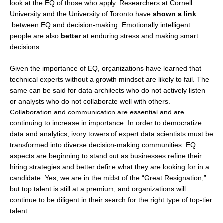
look at the EQ of those who apply. Researchers at Cornell
University and the University of Toronto have
shown a link
between EQ and decision-making. Emotionally intelligent
people are also
better
at enduring stress and making smart
decisions.
Given the importance of EQ, organizations have learned that
technical experts without a growth mindset are likely to fail. The
same can be said for data architects who do not actively listen
or analysts who do not collaborate well with others.
Collaboration and communication are essential and are
continuing to increase in importance. In order to democratize
data and analytics, ivory towers of expert data scientists must be
transformed into diverse decision-making communities. EQ
aspects are beginning to stand out as businesses refine their
hiring strategies and better define what they are looking for in a
candidate. Yes, we are in the midst of the “Great Resignation,”
but top talent is still at a premium, and organizations will
continue to be diligent in their search for the right type of top-tier
talent.