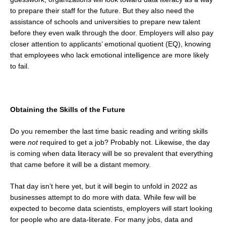
to prepare their staff for the future. But they also need the
assistance of schools and universities to prepare new talent
before they even walk through the door. Employers will also pay
closer attention to applicants’ emotional quotient (EQ), knowing
that employees who lack emotional intelligence are more likely
to fail.
Obtaining the Skills of the Future
Do you remember the last time basic reading and writing skills
were
not
required to get a job? Probably not. Likewise, the day
is coming when data literacy will be so prevalent that everything
that came before it will be a distant memory.
That day isn’t here yet, but it will begin to unfold in 2022 as
businesses attempt to do more with data. While few will be
expected to become data scientists, employers will start looking
for people who are data-literate. For many jobs, data and