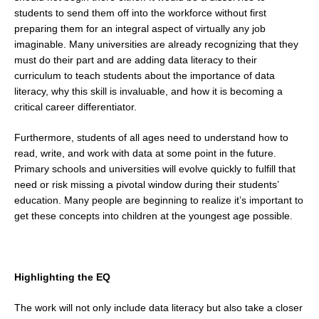
students to send them off into the workforce without first
preparing them for an integral aspect of virtually any job
imaginable. Many universities are already recognizing that they
must do their part and are adding data literacy to their
curriculum to teach students about the importance of data
literacy, why this skill is invaluable, and how it is becoming a
critical career differentiator.
Furthermore, students of all ages need to understand how to
read, write, and work with data at some point in the future.
Primary schools and universities will evolve quickly to fulfill that
need or risk missing a pivotal window during their students’
education. Many people are beginning to realize it’s important to
get these concepts into children at the youngest age possible.
Highlighting the EQ
The work will not only include data literacy but also take a closer