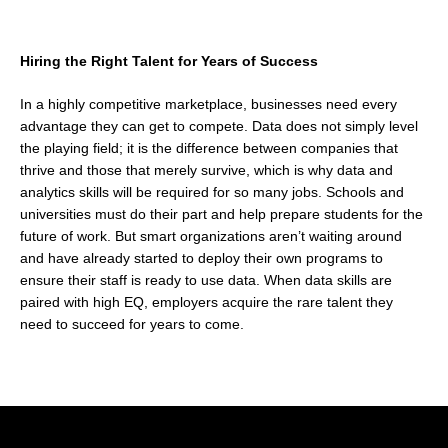
Hiring the Right Talent for Years of Success
In a highly competitive marketplace, businesses need every
advantage they can get to compete. Data does not simply level
the playing field; it is the difference between companies that
thrive and those that merely survive, which is why data and
analytics skills will be required for so many jobs. Schools and
universities must do their part and help prepare students for the
future of work. But smart organizations aren’t waiting around
and have already started to deploy their own programs to
ensure their staff is ready to use data. When data skills are
paired with high EQ, employers acquire the rare talent they
need to succeed for years to come.