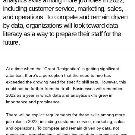
analytics skills among more job roles in 2022,
including customer service, marketing, sales,
and operations. To compete and remain driven
by data, organizations will look toward data
literacy as a way to prepare their staff for the
future.
At a time when the “Great Resignation” is getting significant
attention, there’s a perception that the need to hire has
exceeded the growing need for specific skill sets. However, this
could not be further from the truth. Businesses will remember
2022 as a year in which data and analytics skills grew in
importance and prominence.
There will be explicit requirements for these skills among more
job roles in 2022, including customer service, marketing, sales,
and operations. To compete and remain driven by data, not
guesswork, organizations will look toward data literacy as a way