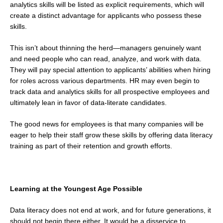
analytics skills will be listed as explicit requirements, which will
create a distinct advantage for applicants who possess these
skills.
This isn’t about thinning the herd—managers genuinely want
and need people who can read, analyze, and work with data.
They will pay special attention to applicants’ abilities when hiring
for roles across various departments. HR may even begin to
track data and analytics skills for all prospective employees and
ultimately lean in favor of data-literate candidates.
The good news for employees is that many companies will be
eager to help their staff grow these skills by offering data literacy
training as part of their retention and growth efforts.
Learning at the Youngest Age Possible
Data literacy does not end at work, and for future generations, it
should not begin there either. It would be a disservice to