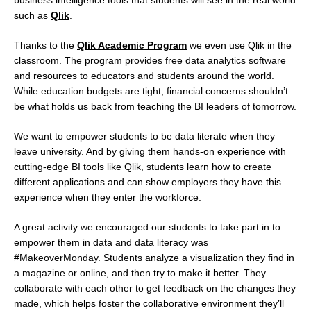
such as
Qlik
.
Thanks to the
Qlik Academic Program
we even use Qlik in the
classroom. The program provides free data analytics software
and resources to educators and students around the world.
While education budgets are tight, financial concerns shouldn’t
be what holds us back from teaching the BI leaders of tomorrow.
We want to empower students to be data literate when they
leave university. And by giving them hands-on experience with
cutting-edge BI tools like Qlik, students learn how to create
different applications and can show employers they have this
experience when they enter the workforce.
A great activity we encouraged our students to take part in to
empower them in data and data literacy was
#MakeoverMonday. Students analyze a visualization they find in
a magazine or online, and then try to make it better. They
collaborate with each other to get feedback on the changes they
made, which helps foster the collaborative environment they’ll