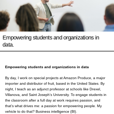
Empowering students and organizations in
data.
Empowering students and organizations in data
By day, I work on special projects at Amazon Produce, a major
importer and distributor of fruit, based in the United States. By
night, I teach as an adjunct professor at schools like Drexel,
Villanova, and Saint Joseph’s University. To engage students in
the classroom after a full day at work requires passion, and
that’s what drives me: a passion for empowering people. My
vehicle to do that? Business intelligence (BI).