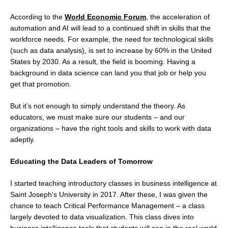
According to the
World Economic Forum
, the acceleration of
automation and AI will lead to a continued shift in skills that the
workforce needs. For example, the need for technological skills
(such as data analysis), is set to increase by 60% in the United
States by 2030. As a result, the field is booming. Having a
background in data science can land you that job or help you
get that promotion.
But it’s not enough to simply understand the theory. As
educators, we must make sure our students – and our
organizations – have the right tools and skills to work with data
adeptly.
Educating the Data Leaders of Tomorrow
I started teaching introductory classes in business intelligence at
Saint Joseph’s University in 2017. After these, I was given the
chance to teach Critical Performance Management – a class
largely devoted to data visualization. This class dives into
business intelligence tools that students will see in the real world