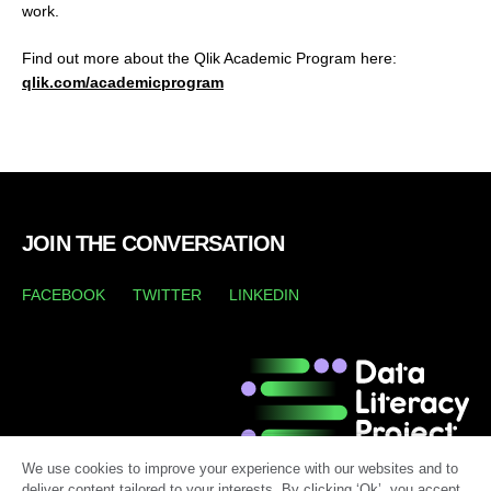
work.
Find out more about the Qlik Academic Program here:
qlik.com/academicprogram
JOIN THE CONVERSATION
FACEBOOK
TWITTER
LINKEDIN
We use cookies to improve your experience with our websites and to
deliver content tailored to your interests. By clicking ‘Ok’, you accept