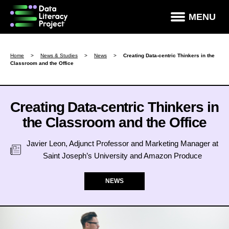
×
MENU
How Data Literate Are You?
Home
>
News & Studies
>
News
>
Creating Data-centric Thinkers in the
Classroom and the Office
Data Literacy Courses
Success Stories
Creating Data-centric Thinkers in
News & Studies
the Classroom and the Office
About DLP
Javier Leon, Adjunct Professor and Marketing Manager at
Data Literacy For Leaders
Saint Joseph’s University and Amazon Produce
Partners
NEWS
Contact