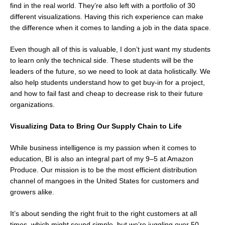
find in the real world. They’re also left with a portfolio of 30
different visualizations. Having this rich experience can make
the difference when it comes to landing a job in the data space.
Even though all of this is valuable, I don’t just want my students
to learn only the technical side. These students will be the
leaders of the future, so we need to look at data holistically. We
also help students understand how to get buy-in for a project,
and how to fail fast and cheap to decrease risk to their future
organizations.
Visualizing Data to Bring Our Supply Chain to Life
While business intelligence is my passion when it comes to
education, BI is also an integral part of my 9–5 at Amazon
Produce. Our mission is to be the most efficient distribution
channel of mangoes in the United States for customers and
growers alike.
It’s about sending the right fruit to the right customers at all
times, which might sound simple, but we’re juggling over 50