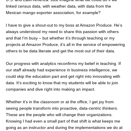
linked census data, with weather data, with data from the
Mexican mango exporter association, for example?
I have to give a shout-out to my boss at Amazon Produce. He’s
always understood my need to share this passion with others
and that I’m busy – but whether it’s through teaching or my
projects at Amazon Produce, it’s all in the service of empowering
others to be data literate and get the most out of their data.
Our progress with analytics reconfirms my belief in teaching. If
our staff already had experience in business intelligence, we
could skip the education part and get right into innovating with
data. It’s exciting to know that my students will be able to join
companies and dive right into making an impact.
Whether it’s in the classroom or at the office, I get joy from
seeing people transform into proactive, data-centric thinkers.
These are the people who will change their organizations.
Knowing I had even a small part of that shift is what keeps me
going as an instructor and during the implementations we do at