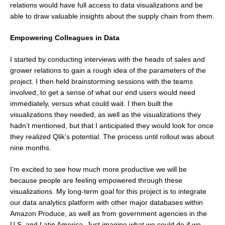
relations would have full access to data visualizations and be
able to draw valuable insights about the supply chain from them.
Empowering Colleagues in Data
I started by conducting interviews with the heads of sales and
grower relations to gain a rough idea of the parameters of the
project. I then held brainstorming sessions with the teams
involved, to get a sense of what our end users would need
immediately, versus what could wait. I then built the
visualizations they needed, as well as the visualizations they
hadn’t mentioned, but that I anticipated they would look for once
they realized Qlik’s potential. The process until rollout was about
nine months.
I’m excited to see how much more productive we will be
because people are feeling empowered through these
visualizations. My long-term goal for this project is to integrate
our data analytics platform with other major databases within
Amazon Produce, as well as from government agencies in the
U.S. and Latin America. Just imagine what we could do if we