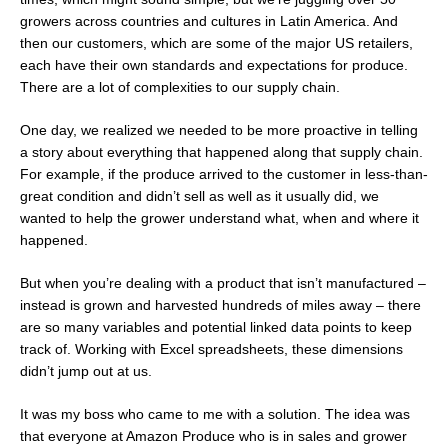
growers across countries and cultures in Latin America. And
then our customers, which are some of the major US retailers,
each have their own standards and expectations for produce.
There are a lot of complexities to our supply chain.
One day, we realized we needed to be more proactive in telling
a story about everything that happened along that supply chain.
For example, if the produce arrived to the customer in less-than-
great condition and didn’t sell as well as it usually did, we
wanted to help the grower understand what, when and where it
happened.
But when you’re dealing with a product that isn’t manufactured –
instead is grown and harvested hundreds of miles away – there
are so many variables and potential linked data points to keep
track of. Working with Excel spreadsheets, these dimensions
didn’t jump out at us.
It was my boss who came to me with a solution. The idea was
that everyone at Amazon Produce who is in sales and grower