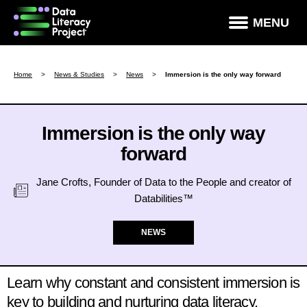
×
MENU
How Data Literate Are You?
Home
>
News & Studies
>
News
>
Immersion is the only way forward
Data Literacy Courses
Success Stories
Immersion is the only way
forward
News & Studies
About DLP
Jane Crofts, Founder of Data to the People and creator of
Databilities™
Data Literacy For Leaders
Partners
NEWS
Contact
Learn why constant and consistent immersion is
key to building and nurturing data literacy.