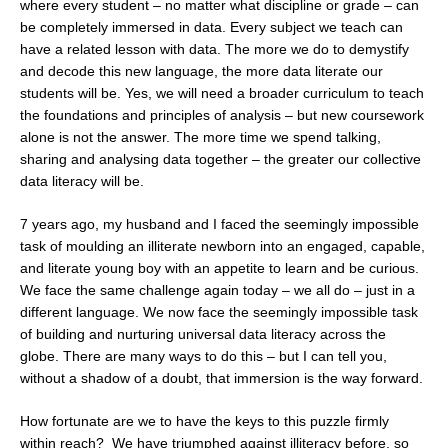
where every student – no matter what discipline or grade – can
be completely immersed in data. Every subject we teach can
have a related lesson with data. The more we do to demystify
and decode this new language, the more data literate our
students will be. Yes, we will need a broader curriculum to teach
the foundations and principles of analysis – but new coursework
alone is not the answer. The more time we spend talking,
sharing and analysing data together – the greater our collective
data literacy will be.
7 years ago, my husband and I faced the seemingly impossible
task of moulding an illiterate newborn into an engaged, capable,
and literate young boy with an appetite to learn and be curious.
We face the same challenge again today – we all do – just in a
different language. We now face the seemingly impossible task
of building and nurturing universal data literacy across the
globe. There are many ways to do this – but I can tell you,
without a shadow of a doubt, that immersion is the way forward.
How fortunate are we to have the keys to this puzzle firmly
within reach? We have triumphed against illiteracy before, so