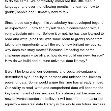
to do the same. We completely immersed this little man in
language, and over the following months, he learned how to
garble, babble and ultimately how to talk.
Since those early days – his vocabulary has developed beyond
all expectation. I now find myself deep in conversation with a
very articulate mini-me. Believe it or not, he has also learned to
read and write (albeit still with some room to grow!) Aside from
taking any opportunity to tell the world how brilliant my boy is,
why does this story matter? Because I’m facing the same
challenge again – we all are: how do we build our new literacy?
How do we build and nurture universal data literacy?
It won’t be long until our economic and social advantage is
determined by our ability to harness and unleash the limitless
power of data. Some would argue this time has already arrived.
Our ability to read, write and comprehend data will become the
key determinant of our success. Data literacy will become our
new universal standard. I believe it will become the measure of
equality – universal data literacy is the key to our future success.