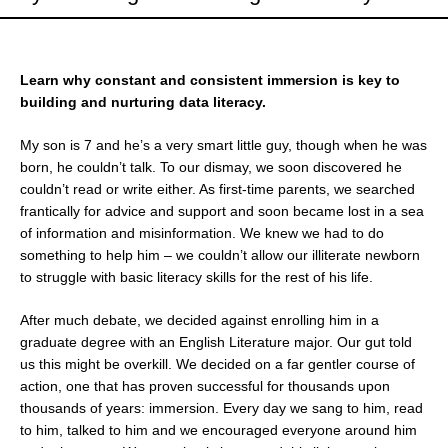
Learn why constant and consistent immersion is key to
building and nurturing data literacy.
My son is 7 and he’s a very smart little guy, though when he was
born, he couldn’t talk. To our dismay, we soon discovered he
couldn’t read or write either. As first-time parents, we searched
frantically for advice and support and soon became lost in a sea
of information and misinformation. We knew we had to do
something to help him – we couldn’t allow our illiterate newborn
to struggle with basic literacy skills for the rest of his life.
After much debate, we decided against enrolling him in a
graduate degree with an English Literature major. Our gut told
us this might be overkill. We decided on a far gentler course of
action, one that has proven successful for thousands upon
thousands of years: immersion. Every day we sang to him, read
to him, talked to him and we encouraged everyone around him