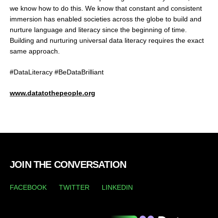
we know how to do this. We know that constant and consistent
immersion has enabled societies across the globe to build and
nurture language and literacy since the beginning of time.
Building and nurturing universal data literacy requires the exact
same approach.
#DataLiteracy #BeDataBrilliant
www.datatothepeople.org
JOIN THE CONVERSATION
FACEBOOK
TWITTER
LINKEDIN