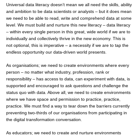
Universal data literacy doesn’t mean we all need the skills, ability
and ambition to be data scientists or analysts – but it does mean
we need to be able to read, write and comprehend data at some
level. We must build and nurture this new literacy – data literacy
– within every single person in this great, wide world if we are to
individually and collectively thrive in the new economy. This is
not optional, this is imperative – a necessity if we are to tap the
endless opportunity our data-driven world presents.
As organisations; we need to create environments where every
person – no matter what industry, profession, rank or
responsibility – has access to data, can experiment with data, is
supported and encouraged to ask questions and challenge the
status quo with data. Above all, we need to create environments
where we have space and permission to practice, practice,
practice. We must find a way to tear down the barriers currently
preventing two-thirds of our organisations from participating in
the digital transformation conversation.
As educators; we need to create and nurture environments