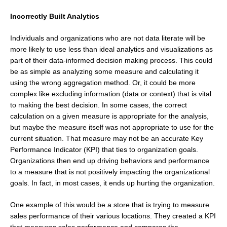
Incorrectly Built Analytics
Individuals and organizations who are not data literate will be
more likely to use less than ideal analytics and visualizations as
part of their data-informed decision making process. This could
be as simple as analyzing some measure and calculating it
using the wrong aggregation method. Or, it could be more
complex like excluding information (data or context) that is vital
to making the best decision. In some cases, the correct
calculation on a given measure is appropriate for the analysis,
but maybe the measure itself was not appropriate to use for the
current situation. That measure may not be an accurate Key
Performance Indicator (KPI) that ties to organization goals.
Organizations then end up driving behaviors and performance
to a measure that is not positively impacting the organizational
goals. In fact, in most cases, it ends up hurting the organization.
One example of this would be a store that is trying to measure
sales performance of their various locations. They created a KPI
that measures sales performance and compares the