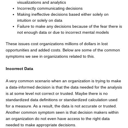
visualizations and analytics
Incorrectly communicating decisions
Making ineffective decisions based either solely on
intuition or solely on data
Failure to make any decisions because of the fear there is
not enough data or due to incorrect mental models
These issues cost organizations millions of dollars in lost
opportunities and added costs. Below are some of the common
symptoms we see in organizations related to this.
Incorrect Data
A very common scenario when an organization is trying to make
a data-informed decision is that the data needed for the analysis
is at some level not correct or trusted. Maybe there is no
standardized data definitions or standardized calculation used
for a measure. As a result, the data is not accurate or trusted.
Another common symptom seen is that decision makers within
an organization do not even have access to the right data
needed to make appropriate decisions.