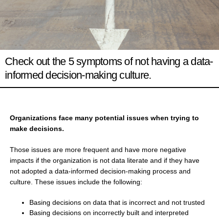
Check out the 5 symptoms of not having a data-
informed decision-making culture.
Organizations face many potential issues when trying to
make decisions.
Those issues are more frequent and have more negative
impacts if the organization is not data literate and if they have
not adopted a data-informed decision-making process and
culture. These issues include the following:
Basing decisions on data that is incorrect and not trusted
Basing decisions on incorrectly built and interpreted