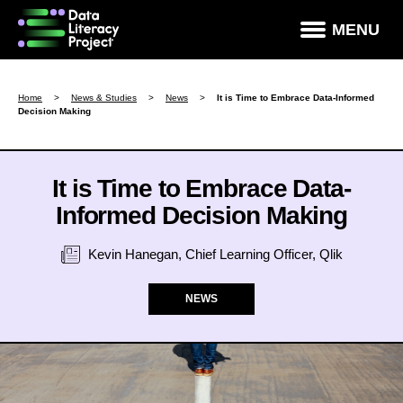
×
MENU
How Data Literate Are You?
Home
>
News & Studies
>
News
>
It is Time to Embrace Data-Informed
Decision Making
Data Literacy Courses
Success Stories
It is Time to Embrace Data-
News & Studies
Informed Decision Making
About DLP
Kevin Hanegan, Chief Learning Officer, Qlik
Data Literacy For Leaders
NEWS
Partners
Contact