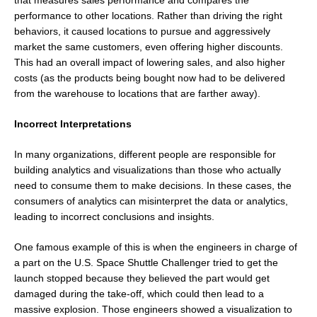
performance to other locations. Rather than driving the right
behaviors, it caused locations to pursue and aggressively
market the same customers, even offering higher discounts.
This had an overall impact of lowering sales, and also higher
costs (as the products being bought now had to be delivered
from the warehouse to locations that are farther away).
Incorrect Interpretations
In many organizations, different people are responsible for
building analytics and visualizations than those who actually
need to consume them to make decisions. In these cases, the
consumers of analytics can misinterpret the data or analytics,
leading to incorrect conclusions and insights.
One famous example of this is when the engineers in charge of
a part on the U.S. Space Shuttle Challenger tried to get the
launch stopped because they believed the part would get
damaged during the take-off, which could then lead to a
massive explosion. Those engineers showed a visualization to