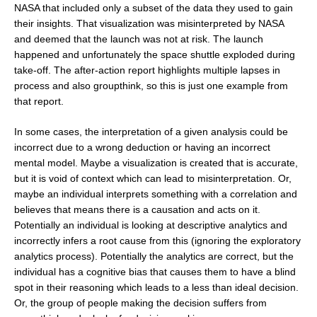
NASA that included only a subset of the data they used to gain
their insights. That visualization was misinterpreted by NASA
and deemed that the launch was not at risk. The launch
happened and unfortunately the space shuttle exploded during
take-off. The after-action report highlights multiple lapses in
process and also groupthink, so this is just one example from
that report.
In some cases, the interpretation of a given analysis could be
incorrect due to a wrong deduction or having an incorrect
mental model. Maybe a visualization is created that is accurate,
but it is void of context which can lead to misinterpretation. Or,
maybe an individual interprets something with a correlation and
believes that means there is a causation and acts on it.
Potentially an individual is looking at descriptive analytics and
incorrectly infers a root cause from this (ignoring the exploratory
analytics process). Potentially the analytics are correct, but the
individual has a cognitive bias that causes them to have a blind
spot in their reasoning which leads to a less than ideal decision.
Or, the group of people making the decision suffers from