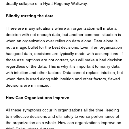
deadly collapse of a Hyatt Regency Walkway.
Blindly trusting the data
There are many situations where an organization will make a
decision with not enough data, but another common situation is
when an organization over relies on data alone. Data alone is
not a magic bullet for the best decisions. Even if an organization
has good data, decisions are typically made with assumptions. If
those assumptions are not correct, you will make a bad decision
regardless of the data. This is why it is important to marry data
with intuition and other factors. Data cannot replace intuition, but
when data is used along with intuition and other factors, flawed
decisions are minimized.
How Can Organizations Improve
All these symptoms occur in organizations all the time, leading
to ineffective decisions and ultimately to worse performance of
the organization as a whole. How can organizations improve on
this? Follow these 4 steps: