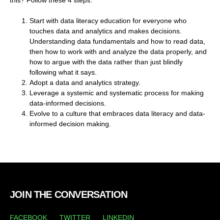
Start with data literacy education for everyone who
touches data and analytics and makes decisions.
Understanding data fundamentals and how to read data,
then how to work with and analyze the data properly, and
how to argue with the data rather than just blindly
following what it says.
Adopt a data and analytics strategy.
Leverage a systemic and systematic process for making
data-informed decisions.
Evolve to a culture that embraces data literacy and data-
informed decision making.
JOIN THE CONVERSATION
FACEBOOK
TWITTER
LINKEDIN