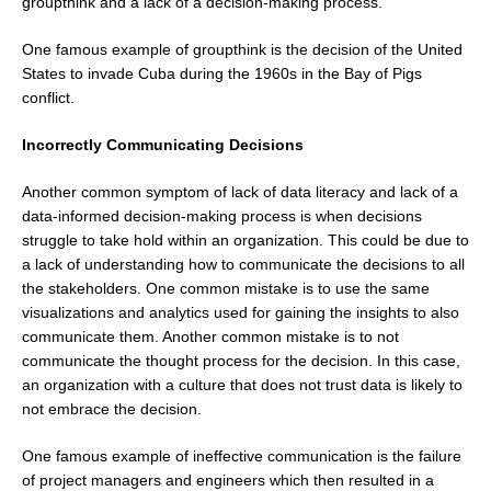
groupthink and a lack of a decision-making process.
One famous example of groupthink is the decision of the United
States to invade Cuba during the 1960s in the Bay of Pigs
conflict.
Incorrectly Communicating Decisions
Another common symptom of lack of data literacy and lack of a
data-informed decision-making process is when decisions
struggle to take hold within an organization. This could be due to
a lack of understanding how to communicate the decisions to all
the stakeholders. One common mistake is to use the same
visualizations and analytics used for gaining the insights to also
communicate them. Another common mistake is to not
communicate the thought process for the decision. In this case,
an organization with a culture that does not trust data is likely to
not embrace the decision.
One famous example of ineffective communication is the failure
of project managers and engineers which then resulted in a