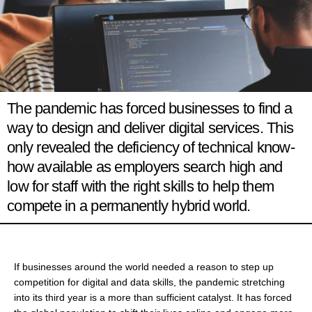
The pandemic has forced businesses to find a
way to design and deliver digital services. This
only revealed the deficiency of technical know-
how available as employers search high and
low for staff with the right skills to help them
compete in a permanently hybrid world.
If businesses around the world needed a reason to step up
competition for digital and data skills, the pandemic stretching
into its third year is a more than sufficient catalyst. It has forced