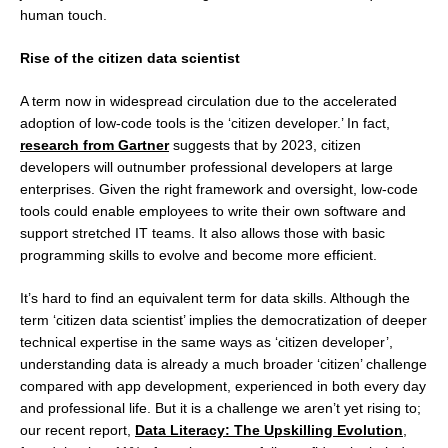
human touch.
Rise of the citizen data scientist
A term now in widespread circulation due to the accelerated
adoption of low-code tools is the ‘citizen developer.’ In fact,
research from Gartner
suggests that by 2023, citizen
developers will outnumber professional developers at large
enterprises. Given the right framework and oversight, low-code
tools could enable employees to write their own software and
support stretched IT teams. It also allows those with basic
programming skills to evolve and become more efficient.
It’s hard to find an equivalent term for data skills. Although the
term ‘citizen data scientist’ implies the democratization of deeper
technical expertise in the same ways as ‘citizen developer’,
understanding data is already a much broader ‘citizen’ challenge
compared with app development, experienced in both every day
and professional life. But it is a challenge we aren’t yet rising to;
our recent report,
Data Literacy: The Upskilling Evolution
,