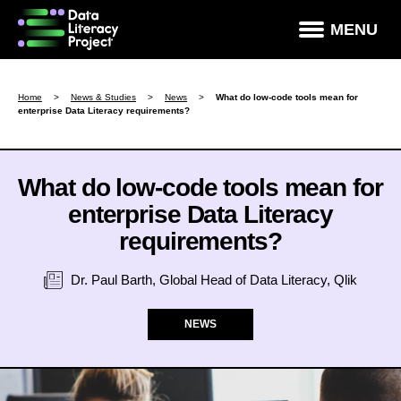
×
MENU
How Data Literate Are You?
Home
>
News & Studies
>
News
>
What do low-code tools mean for
enterprise Data Literacy requirements?
Data Literacy Courses
Success Stories
What do low-code tools mean for
News & Studies
enterprise Data Literacy
About DLP
requirements?
Data Literacy For Leaders
Dr. Paul Barth, Global Head of Data Literacy, Qlik
Partners
NEWS
Contact