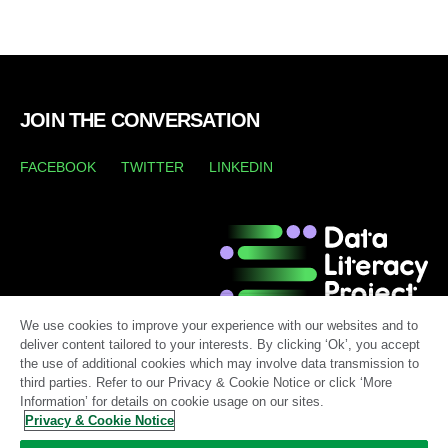
JOIN THE CONVERSATION
FACEBOOK
TWITTER
LINKEDIN
We use cookies to improve your experience with our websites and to
deliver content tailored to your interests. By clicking ‘Ok’, you accept
the use of additional cookies which may involve data transmission to
third parties. Refer to our Privacy & Cookie Notice or click ‘More
Information’ for details on cookie usage on our sites.
Privacy & Cookie Notice
LEGAL TERMS
TERMS OF USE