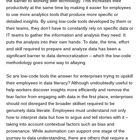
the barrier to working with technology. This increases their
productivity at the same time by making it easier for employees
to use more analytics tools that produce more specific or
detailed insights. By using low-code tools developed by them or
their teams, they don’t have to constantly rely on specific data or
IT teams to gather the information and analysis they need. It
puts the analysis into their own hands. To date, the time, effort
and skill required to prepare and analyze data has been a
significant barrier to data democratization – which the low-code
methodology goes some way to allaying.
So are low-code tools the answer for enterprises trying to upskill
their employees in data literacy? Although undoubtedly useful to
help workers discover insights more efficiently and remove the
fear factor from engaging with data in the first place, enterprises
should not disregard the broader skillset required to be
genuinely data literate. Employees must understand not only
how to interpret data but how to argue and tell stories with it –
taking into account contextual factors such as bias and
provenance. While automation can support one stage of the
journey to data understanding, there are others that require a