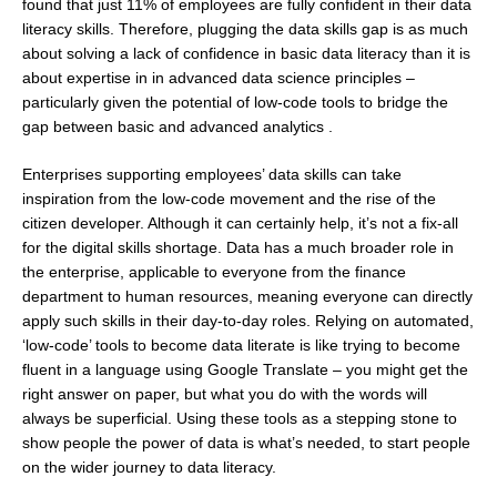
found that just 11% of employees are fully confident in their data
literacy skills. Therefore, plugging the data skills gap is as much
about solving a lack of confidence in basic data literacy than it is
about expertise in in advanced data science principles –
particularly given the potential of low-code tools to bridge the
gap between basic and advanced analytics .
Enterprises supporting employees’ data skills can take
inspiration from the low-code movement and the rise of the
citizen developer. Although it can certainly help, it’s not a fix-all
for the digital skills shortage. Data has a much broader role in
the enterprise, applicable to everyone from the finance
department to human resources, meaning everyone can directly
apply such skills in their day-to-day roles. Relying on automated,
‘low-code’ tools to become data literate is like trying to become
fluent in a language using Google Translate – you might get the
right answer on paper, but what you do with the words will
always be superficial. Using these tools as a stepping stone to
show people the power of data is what’s needed, to start people
on the wider journey to data literacy.