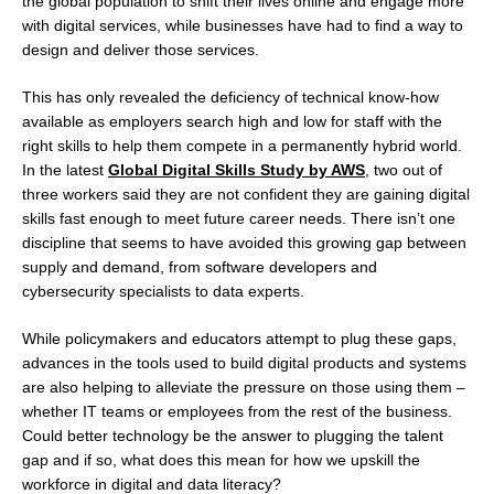
the global population to shift their lives online and engage more
with digital services, while businesses have had to find a way to
design and deliver those services.
This has only revealed the deficiency of technical know-how
available as employers search high and low for staff with the
right skills to help them compete in a permanently hybrid world.
In the latest
Global Digital Skills Study by AWS
, two out of
three workers said they are not confident they are gaining digital
skills fast enough to meet future career needs. There isn’t one
discipline that seems to have avoided this growing gap between
supply and demand, from software developers and
cybersecurity specialists to data experts.
While policymakers and educators attempt to plug these gaps,
advances in the tools used to build digital products and systems
are also helping to alleviate the pressure on those using them –
whether IT teams or employees from the rest of the business.
Could better technology be the answer to plugging the talent
gap and if so, what does this mean for how we upskill the
workforce in digital and data literacy?