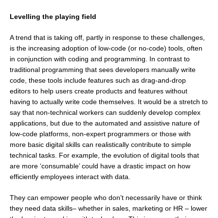
Levelling the playing field
A trend that is taking off, partly in response to these challenges,
is the increasing adoption of low-code (or no-code) tools, often
in conjunction with coding and programming. In contrast to
traditional programming that sees developers manually write
code, these tools include features such as drag-and-drop
editors to help users create products and features without
having to actually write code themselves. It would be a stretch to
say that non-technical workers can suddenly develop complex
applications, but due to the automated and assistive nature of
low-code platforms, non-expert programmers or those with
more basic digital skills can realistically contribute to simple
technical tasks. For example, the evolution of digital tools that
are more ‘consumable’ could have a drastic impact on how
efficiently employees interact with data.
They can empower people who don’t necessarily have or think
they need data skills– whether in sales, marketing or HR – lower